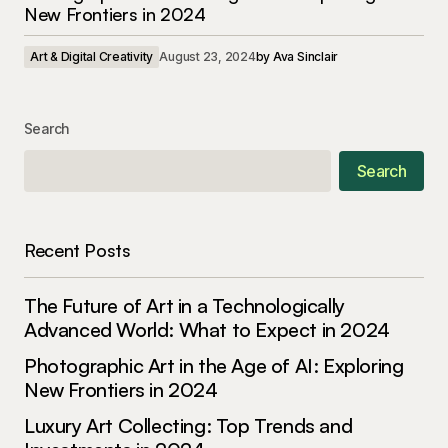
New Frontiers in 2024
Art & Digital Creativity
August 23, 2024
by
Ava Sinclair
Search
Search
Recent Posts
The Future of Art in a Technologically
Advanced World: What to Expect in 2024
Photographic Art in the Age of AI: Exploring
New Frontiers in 2024
Luxury Art Collecting: Top Trends and