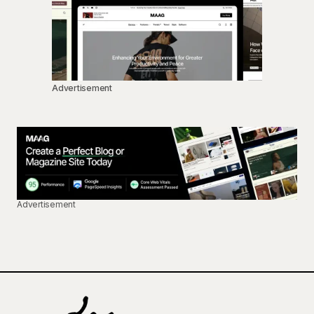
Advertisement
Advertisement