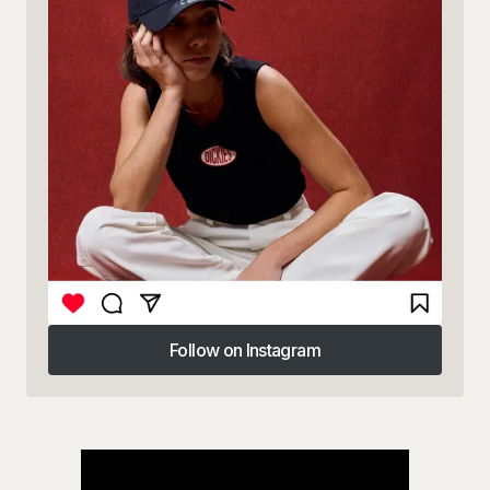
Follow on Instagram
Follow on Instagram