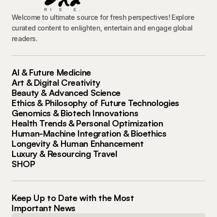
Welcome to ultimate source for fresh perspectives! Explore
curated content to enlighten, entertain and engage global
readers.
AI & Future Medicine
Art & Digital Creativity
Beauty & Advanced Science
Ethics & Philosophy of Future Technologies
Genomics & Biotech Innovations
Health Trends & Personal Optimization
Human-Machine Integration & Bioethics
Longevity & Human Enhancement
Luxury & Resourcing Travel
SHOP
Keep Up to Date with the Most
Important News