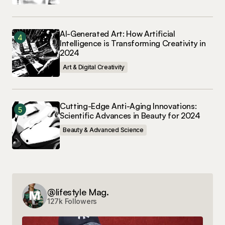
AI-Generated Art: How Artificial
Intelligence is Transforming Creativity in
2024
Art & Digital Creativity
Cutting-Edge Anti-Aging Innovations:
Scientific Advances in Beauty for 2024
Beauty & Advanced Science
@lifestyle Mag.
127k Followers