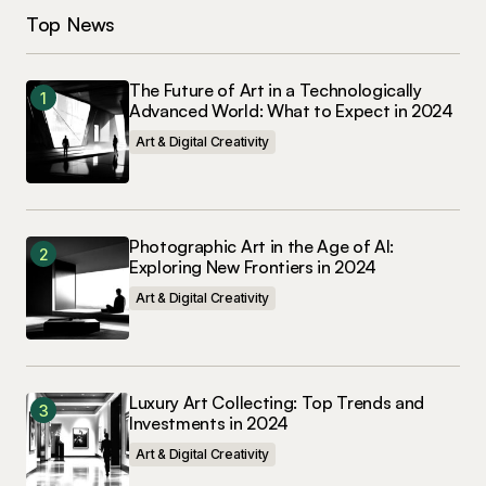
Top News
The Future of Art in a Technologically
Advanced World: What to Expect in 2024
Art & Digital Creativity
Photographic Art in the Age of AI:
Exploring New Frontiers in 2024
Art & Digital Creativity
Luxury Art Collecting: Top Trends and
Investments in 2024
Art & Digital Creativity