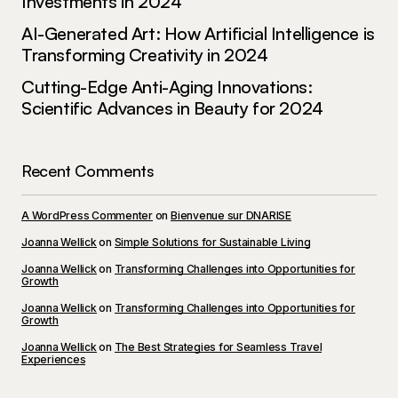
Investments in 2024
AI-Generated Art: How Artificial Intelligence is
Transforming Creativity in 2024
Cutting-Edge Anti-Aging Innovations:
Scientific Advances in Beauty for 2024
Recent Comments
A WordPress Commenter
on
Bienvenue sur DNARISE
Joanna Wellick
on
Simple Solutions for Sustainable Living
Joanna Wellick
on
Transforming Challenges into Opportunities for
Growth
Joanna Wellick
on
Transforming Challenges into Opportunities for
Growth
Joanna Wellick
on
The Best Strategies for Seamless Travel
Experiences