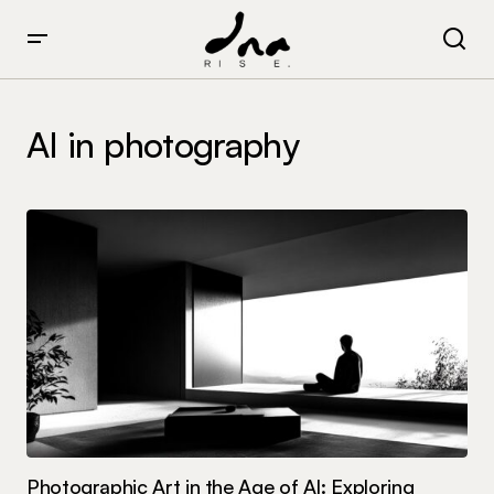
AI in photography
Photographic Art in the Age of AI: Exploring