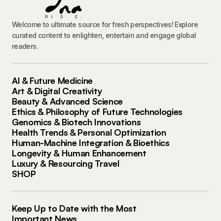
Welcome to ultimate source for fresh perspectives! Explore
curated content to enlighten, entertain and engage global
readers.
AI & Future Medicine
Art & Digital Creativity
Beauty & Advanced Science
Ethics & Philosophy of Future Technologies
Genomics & Biotech Innovations
Health Trends & Personal Optimization
Human-Machine Integration & Bioethics
Longevity & Human Enhancement
Luxury & Resourcing Travel
SHOP
Keep Up to Date with the Most
Important News