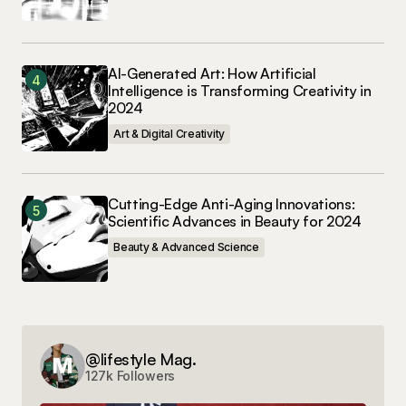
AI-Generated Art: How Artificial
Intelligence is Transforming Creativity in
2024
Art & Digital Creativity
Cutting-Edge Anti-Aging Innovations:
Scientific Advances in Beauty for 2024
Beauty & Advanced Science
@lifestyle Mag.
127k Followers