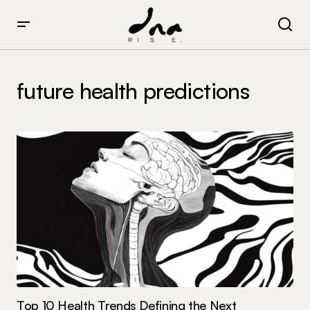
future health predictions
Top 10 Health Trends Defining the Next