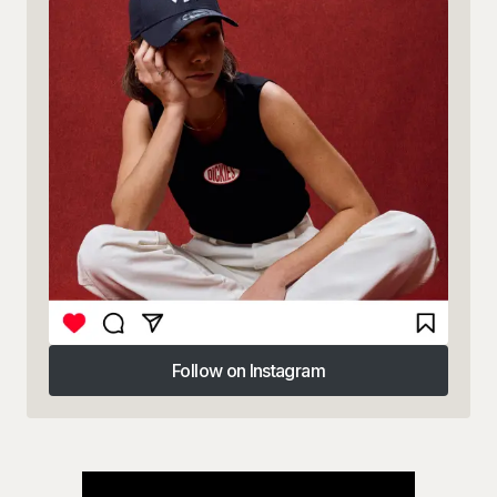
Follow on Instagram
Follow on Instagram