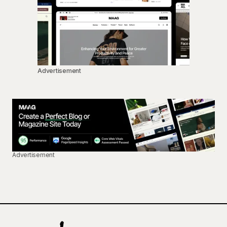
Advertisement
Advertisement