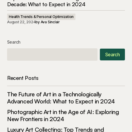
Decade: What to Expect in 2024
Health Trends & Personal Optimization
August 22, 2024
by
Ava Sinclair
Search
Search
Recent Posts
The Future of Art in a Technologically
Advanced World: What to Expect in 2024
Photographic Art in the Age of AI: Exploring
New Frontiers in 2024
Luxury Art Collecting: Top Trends and