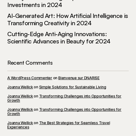
Investments in 2024
AI-Generated Art: How Artificial Intelligence is
Transforming Creativity in 2024
Cutting-Edge Anti-Aging Innovations:
Scientific Advances in Beauty for 2024
Recent Comments
A WordPress Commenter
on
Bienvenue sur DNARISE
Joanna Wellick
on
Simple Solutions for Sustainable Living
Joanna Wellick
on
Transforming Challenges into Opportunities for
Growth
Joanna Wellick
on
Transforming Challenges into Opportunities for
Growth
Joanna Wellick
on
The Best Strategies for Seamless Travel
Experiences