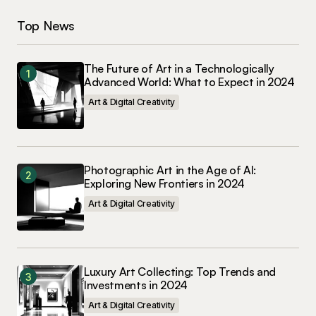
Top News
The Future of Art in a Technologically
Advanced World: What to Expect in 2024
Art & Digital Creativity
Photographic Art in the Age of AI:
Exploring New Frontiers in 2024
Art & Digital Creativity
Luxury Art Collecting: Top Trends and
Investments in 2024
Art & Digital Creativity