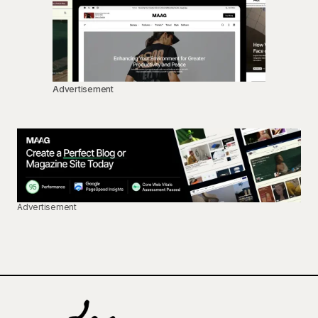
Advertisement
Advertisement