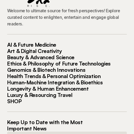
Welcome to ultimate source for fresh perspectives! Explore
curated content to enlighten, entertain and engage global
readers.
AI & Future Medicine
Art & Digital Creativity
Beauty & Advanced Science
Ethics & Philosophy of Future Technologies
Genomics & Biotech Innovations
Health Trends & Personal Optimization
Human-Machine Integration & Bioethics
Longevity & Human Enhancement
Luxury & Resourcing Travel
SHOP
Keep Up to Date with the Most
Important News