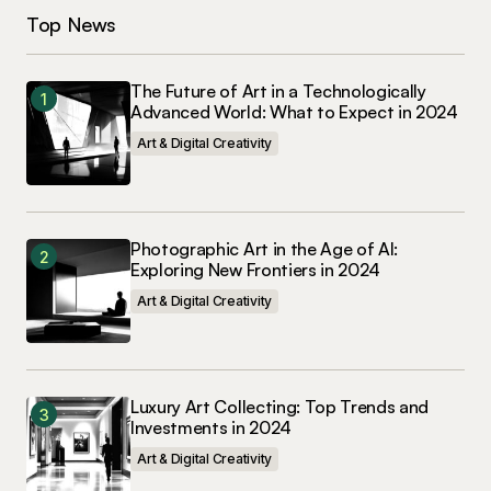
Top News
The Future of Art in a Technologically
Advanced World: What to Expect in 2024
Art & Digital Creativity
Photographic Art in the Age of AI:
Exploring New Frontiers in 2024
Art & Digital Creativity
Luxury Art Collecting: Top Trends and
Investments in 2024
Art & Digital Creativity