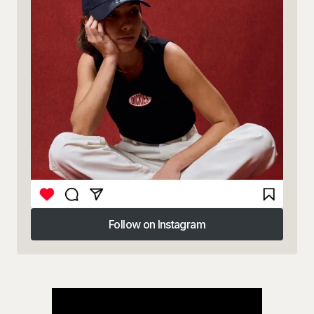
Follow on Instagram
Follow on Instagram