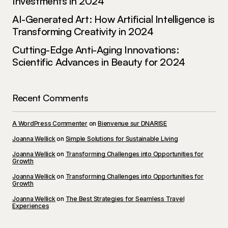
Investments in 2024
AI-Generated Art: How Artificial Intelligence is
Transforming Creativity in 2024
Cutting-Edge Anti-Aging Innovations:
Scientific Advances in Beauty for 2024
Recent Comments
A WordPress Commenter
on
Bienvenue sur DNARISE
Joanna Wellick
on
Simple Solutions for Sustainable Living
Joanna Wellick
on
Transforming Challenges into Opportunities for
Growth
Joanna Wellick
on
Transforming Challenges into Opportunities for
Growth
Joanna Wellick
on
The Best Strategies for Seamless Travel
Experiences