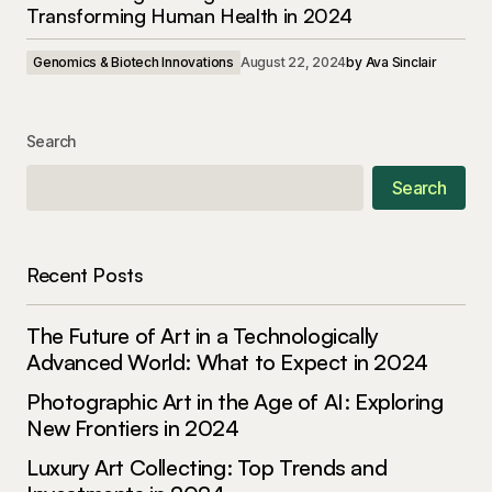
Transforming Human Health in 2024
Genomics & Biotech Innovations
August 22, 2024
by
Ava Sinclair
Search
Search
Recent Posts
The Future of Art in a Technologically
Advanced World: What to Expect in 2024
Photographic Art in the Age of AI: Exploring
New Frontiers in 2024
Luxury Art Collecting: Top Trends and