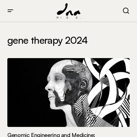
gene therapy 2024
Genomic Engineering and Medicine: