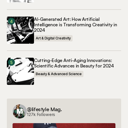
AI-Generated Art: How Artificial
Intelligence is Transforming Creativity in
2024
Art & Digital Creativity
Cutting-Edge Anti-Aging Innovations:
Scientific Advances in Beauty for 2024
Beauty & Advanced Science
@lifestyle Mag.
127k Followers