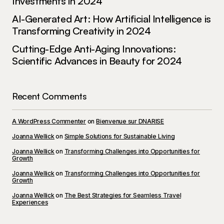
Investments in 2024
AI-Generated Art: How Artificial Intelligence is
Transforming Creativity in 2024
Cutting-Edge Anti-Aging Innovations:
Scientific Advances in Beauty for 2024
Recent Comments
A WordPress Commenter
on
Bienvenue sur DNARISE
Joanna Wellick
on
Simple Solutions for Sustainable Living
Joanna Wellick
on
Transforming Challenges into Opportunities for
Growth
Joanna Wellick
on
Transforming Challenges into Opportunities for
Growth
Joanna Wellick
on
The Best Strategies for Seamless Travel
Experiences