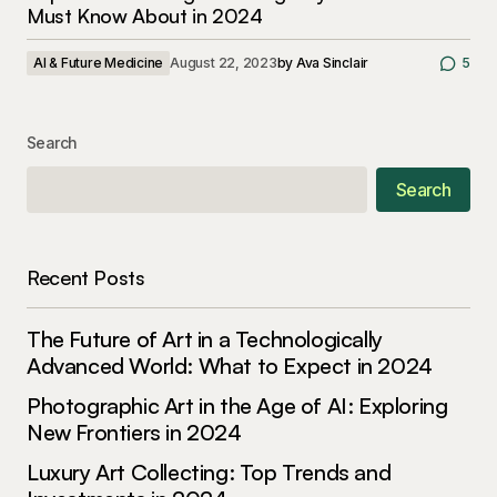
Must Know About in 2024
AI & Future Medicine
August 22, 2023
by
Ava Sinclair
5
Search
Search
Recent Posts
The Future of Art in a Technologically
Advanced World: What to Expect in 2024
Photographic Art in the Age of AI: Exploring
New Frontiers in 2024
Luxury Art Collecting: Top Trends and