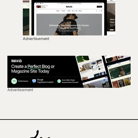
Advertisement
Advertisement