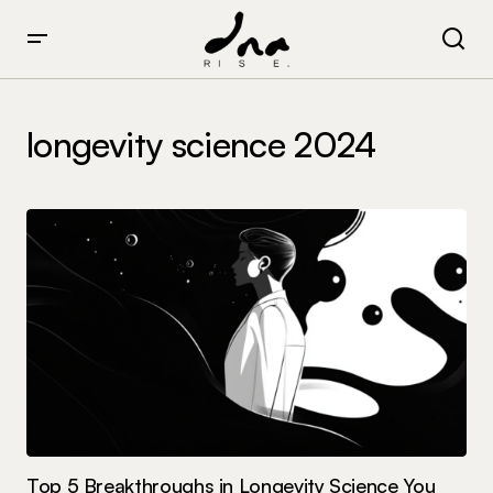
longevity science 2024
Top 5 Breakthroughs in Longevity Science You