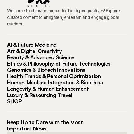
Welcome to ultimate source for fresh perspectives! Explore
curated content to enlighten, entertain and engage global
readers.
AI & Future Medicine
Art & Digital Creativity
Beauty & Advanced Science
Ethics & Philosophy of Future Technologies
Genomics & Biotech Innovations
Health Trends & Personal Optimization
Human-Machine Integration & Bioethics
Longevity & Human Enhancement
Luxury & Resourcing Travel
SHOP
Keep Up to Date with the Most
Important News