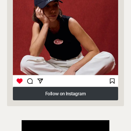
Follow on Instagram
Follow on Instagram