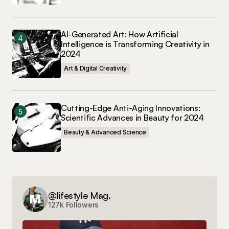
AI-Generated Art: How Artificial
Intelligence is Transforming Creativity in
2024
Art & Digital Creativity
Cutting-Edge Anti-Aging Innovations:
Scientific Advances in Beauty for 2024
Beauty & Advanced Science
@lifestyle Mag.
127k Followers