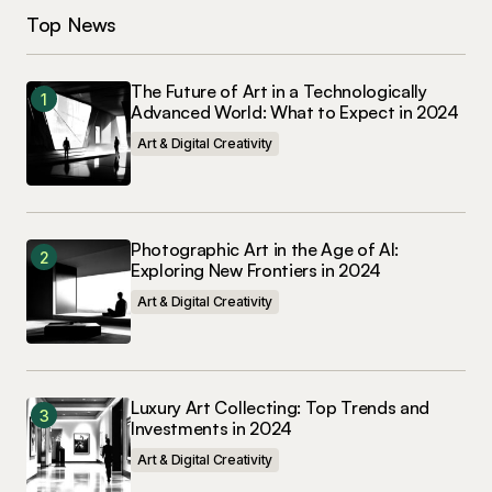
Top News
The Future of Art in a Technologically
Advanced World: What to Expect in 2024
Art & Digital Creativity
Photographic Art in the Age of AI:
Exploring New Frontiers in 2024
Art & Digital Creativity
Luxury Art Collecting: Top Trends and
Investments in 2024
Art & Digital Creativity