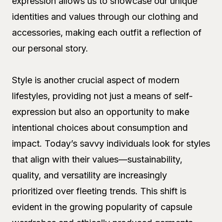
expression allows us to showcase our unique
identities and values through our clothing and
accessories, making each outfit a reflection of
our personal story.
Style is another crucial aspect of modern
lifestyles, providing not just a means of self-
expression but also an opportunity to make
intentional choices about consumption and
impact. Today’s savvy individuals look for styles
that align with their values—sustainability,
quality, and versatility are increasingly
prioritized over fleeting trends. This shift is
evident in the growing popularity of capsule