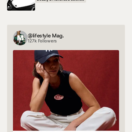
@lifestyle Mag.
127k Followers