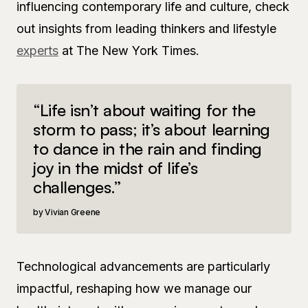
influencing contemporary life and culture, check
out insights from leading thinkers and lifestyle
experts
at The New York Times.
“Life isn’t about waiting for the
storm to pass; it’s about learning
to dance in the rain and finding
joy in the midst of life’s
challenges.”
Vivian Greene
Technological advancements are particularly
impactful, reshaping how we manage our