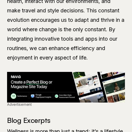
health, interact with our environments, and
make travel and style decisions. This constant
evolution encourages us to adapt and thrive in a
world where change is the only constant. By
integrating innovative tools and apps into our
routines, we can enhance efficiency and
enjoyment in every aspect of life.
Advertisement
Blog Excerpts
Wellness is more than just a trend; it’s a lifestyle