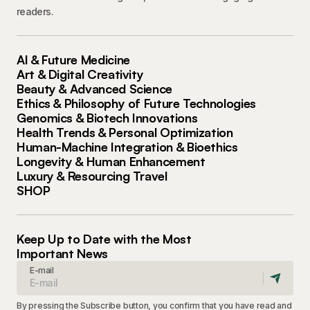
readers.
AI & Future Medicine
Art & Digital Creativity
Beauty & Advanced Science
Ethics & Philosophy of Future Technologies
Genomics & Biotech Innovations
Health Trends & Personal Optimization
Human-Machine Integration & Bioethics
Longevity & Human Enhancement
Luxury & Resourcing Travel
SHOP
Keep Up to Date with the Most
Important News
E-mail
By pressing the Subscribe button, you confirm that you have read and