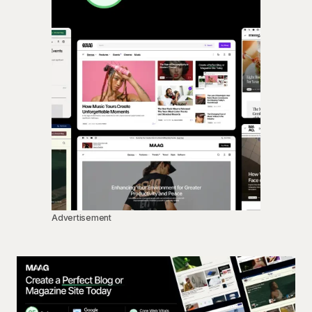
Advertisement