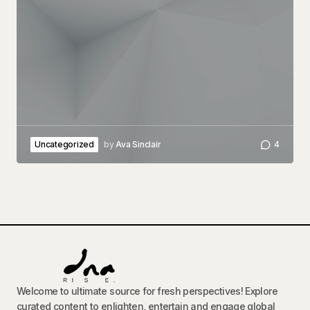
Uncategorized
by
Ava Sinclair
4
Welcome to ultimate source for fresh perspectives! Explore
curated content to enlighten, entertain and engage global