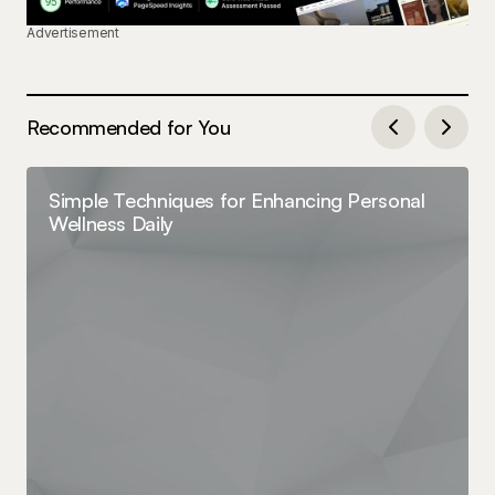
Advertisement
Recommended for You
Simple Techniques for Enhancing Personal
Wellness Daily