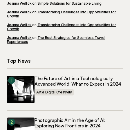
Joanna Wellick
on
Simple Solutions for Sustainable Living
Your E-mail
*
Joanna Wellick
on
Transforming Challenges into Opportunities for
Growth
Joanna Wellick
on
Transforming Challenges into Opportunities for
Save my name, email, and website in this
Growth
browser for the next time I comment.
Joanna Wellick
on
The Best Strategies for Seamless Travel
Experiences
Submit Comment
Top News
The Future of Art in a Technologically
Advanced World: What to Expect in 2024
Art & Digital Creativity
Photographic Art in the Age of AI:
Exploring New Frontiers in 2024