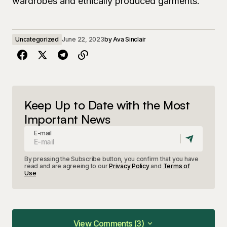
wardrobes and ethically produced garments.
Uncategorized
June 22, 2023
by
Ava Sinclair
Keep Up to Date with the Most
Important News
E-mail
By pressing the Subscribe button, you confirm that you have
read and are agreeing to our
Privacy Policy
and
Terms of
Use
View Comments (3)