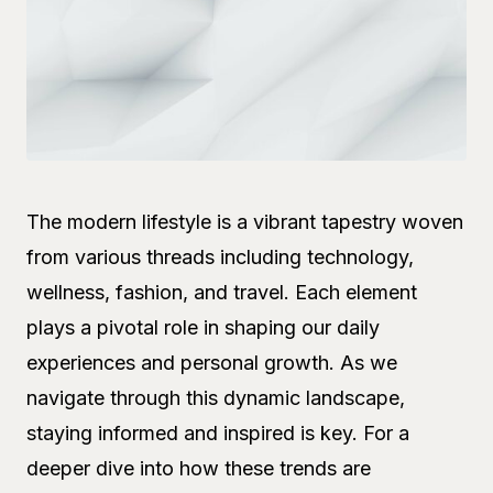
The modern lifestyle is a vibrant tapestry woven
from various threads including technology,
wellness, fashion, and travel. Each element
plays a pivotal role in shaping our daily
experiences and personal growth. As we
navigate through this dynamic landscape,
staying informed and inspired is key. For a
deeper dive into how these trends are