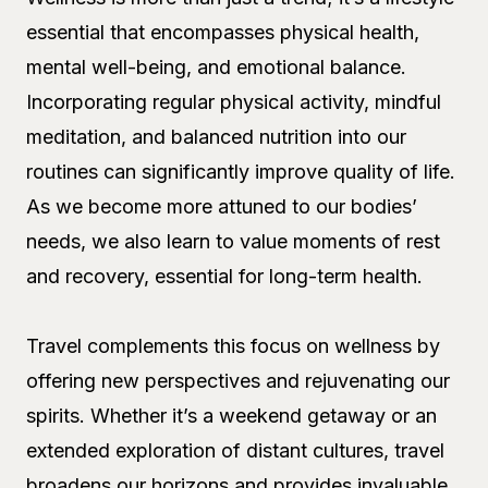
essential that encompasses physical health,
mental well-being, and emotional balance.
Incorporating regular physical activity, mindful
meditation, and balanced nutrition into our
routines can significantly improve quality of life.
As we become more attuned to our bodies’
needs, we also learn to value moments of rest
and recovery, essential for long-term health.
Travel complements this focus on wellness by
offering new perspectives and rejuvenating our
spirits. Whether it’s a weekend getaway or an
extended exploration of distant cultures, travel
broadens our horizons and provides invaluable