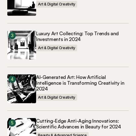
Art & Digital Creativity
Luxury Art Collecting: Top Trends and
Investments in 2024
Art & Digital Creativity
AI-Generated Art: How Artificial
Intelligence is Transforming Creativity in
2024
Art & Digital Creativity
Cutting-Edge Anti-Aging Innovations:
Scientific Advances in Beauty for 2024
Beauty & Advanced Science