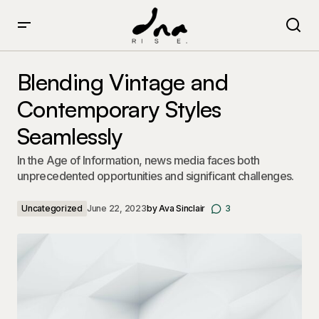
Blending Vintage and Contemporary Styles Seamlessly
Blending Vintage and
Contemporary Styles
Seamlessly
In the Age of Information, news media faces both
unprecedented opportunities and significant challenges.
Uncategorized
June 22, 2023
by
Ava Sinclair
3