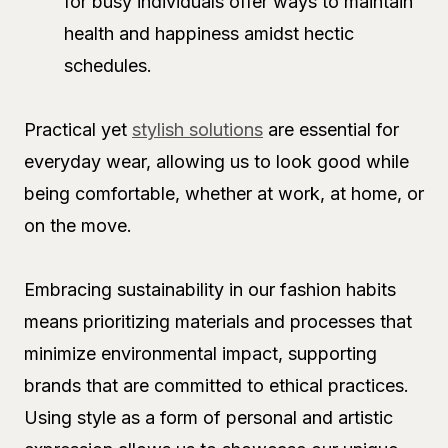
for busy individuals offer ways to maintain
health and happiness amidst hectic
schedules.
Practical yet
stylish solutions
are essential for
everyday wear, allowing us to look good while
being comfortable, whether at work, at home, or
on the move.
Embracing sustainability in our fashion habits
means prioritizing materials and processes that
minimize environmental impact, supporting
brands that are committed to ethical practices.
Using style as a form of personal and artistic