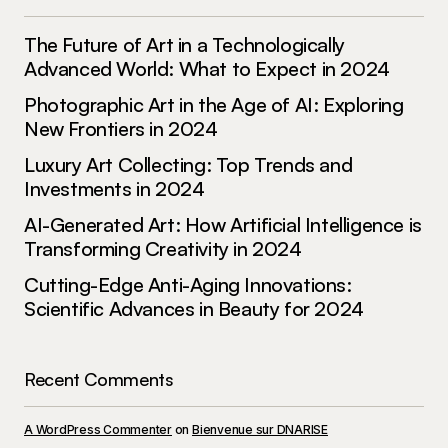
much from it – thank you!
The Future of Art in a Technologically
Joanna Wellick
Advanced World: What to Expect in 2024
May 3, 2024 at 11:07 am
Photographic Art in the Age of AI: Exploring
Reply
New Frontiers in 2024
Luxury Art Collecting: Top Trends and
Investments in 2024
AI-Generated Art: How Artificial Intelligence is
Your email address will not be published.
Required fields are marked
*
Transforming Creativity in 2024
Cutting-Edge Anti-Aging Innovations:
Comment
*
Scientific Advances in Beauty for 2024
Recent Comments
Your Name
*
A WordPress Commenter
on
Bienvenue sur DNARISE