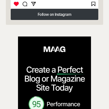
Follow on Instagram
Follow on Instagram