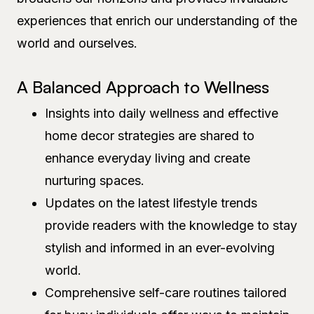
experiences that enrich our understanding of the
world and ourselves.
A Balanced Approach to Wellness
Insights into daily wellness and effective
home decor strategies are shared to
enhance everyday living and create
nurturing spaces.
Updates on the latest lifestyle trends
provide readers with the knowledge to stay
stylish and informed in an ever-evolving
world.
Comprehensive self-care routines tailored