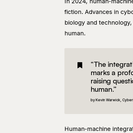
In 2024, human-machine 
fiction. Advances in cyb
biology and technology,
human.
“The integra
marks a profo
raising quest
human.”
Kevin Warwick, Cyber
Human-machine integrat