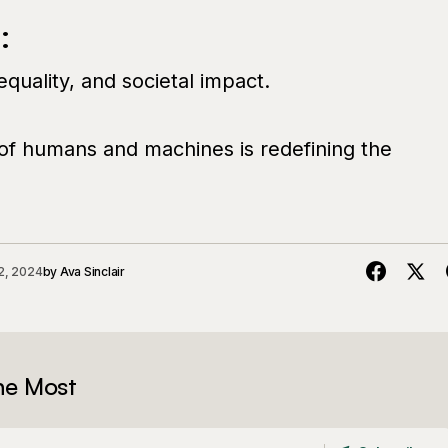
:
nequality, and societal impact.
 of humans and machines is redefining the
2, 2024
by
Ava Sinclair
he Most