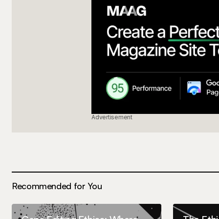
Advertisement
Recommended for You