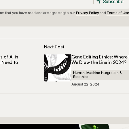
Subscribe
Subscribe
irm that you have read and are agreeing to our
Privacy Policy
and
Terms of Us
Next Post
s of AI in
Gene Editing Ethics: Where
u Need to
We Draw the Line in 2024?
Human-Machine Integration &
Bioethics
August 22, 2024