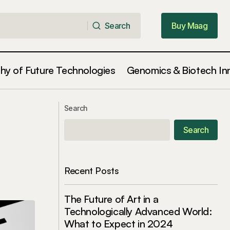
Search
Buy Maag
Search
Buy Maag
phy of Future Technologies
Genomics & Biotech In
ionary Step in
Gene Editing Ethics: Where Do We
Search
Draw the Line in 2024?
Search
Recent Posts
The Future of Art in a
Technologically Advanced World:
What to Expect in 2024