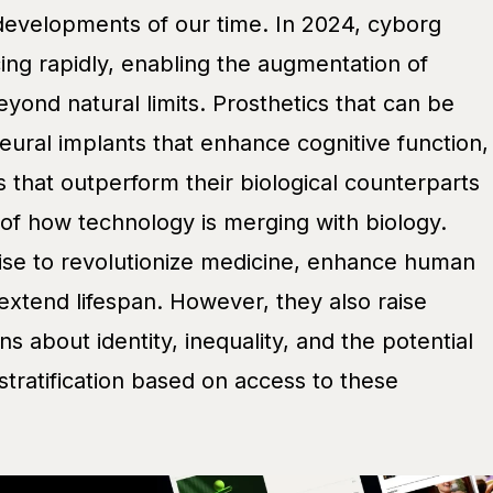
 developments of our time. In 2024, cyborg
ing rapidly, enabling the augmentation of
eyond natural limits. Prosthetics that can be
eural implants that enhance cognitive function,
ns that outperform their biological counterparts
 of how technology is merging with biology.
ise to revolutionize medicine, enhance human
y extend lifespan. However, they also raise
s about identity, inequality, and the potential
 stratification based on access to these