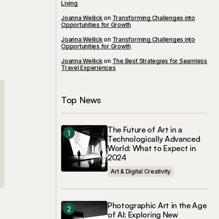
Living
Joanna Wellick
on
Transforming Challenges into
Opportunities for Growth
Joanna Wellick
on
Transforming Challenges into
Opportunities for Growth
Joanna Wellick
on
The Best Strategies for Seamless
Travel Experiences
Top News
The Future of Art in a
Technologically Advanced
World: What to Expect in
2024
Art & Digital Creativity
Photographic Art in the Age
of AI: Exploring New