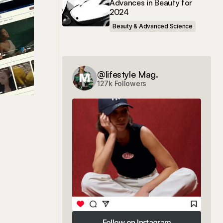
Advances in Beauty for
2024
Beauty & Advanced Science
@lifestyle Mag.
127k Followers
Follow on Instagram