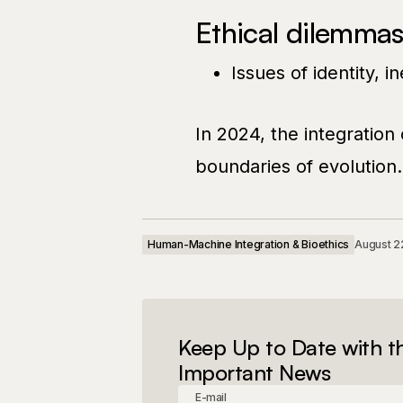
Ethical dilemmas
Issues of identity, i
In 2024, the integration
boundaries of evolution.
Human-Machine Integration & Bioethics
August 2
Keep Up to Date with t
Important News
E-mail