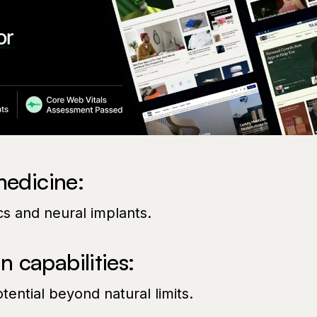
medicine:
s and neural implants.
 capabilities:
ential beyond natural limits.