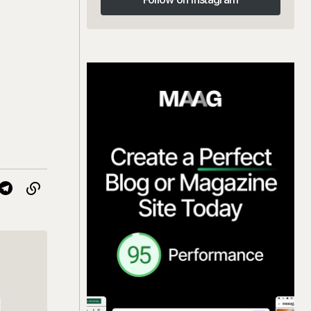
Follow on Instagram