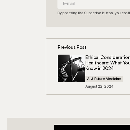
By pressing the Subscribe button, you conf
Previous Post
Ethical Consideration
Healthcare: What Yo
Know in 2024
AI & Future Medicine
August 22, 2024