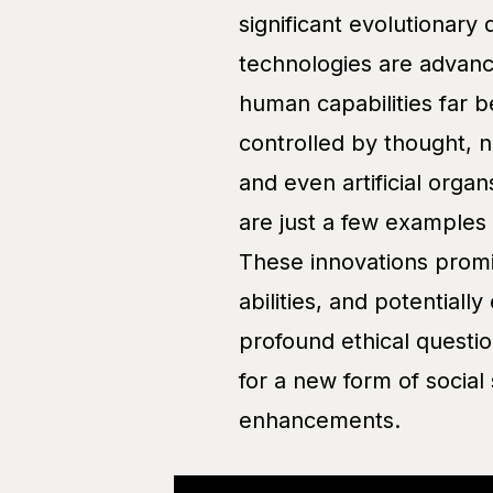
significant evolutionary
technologies are advanc
human capabilities far b
controlled by thought, n
and even artificial orga
are just a few examples
These innovations prom
abilities, and potentiall
profound ethical question
for a new form of social
enhancements.