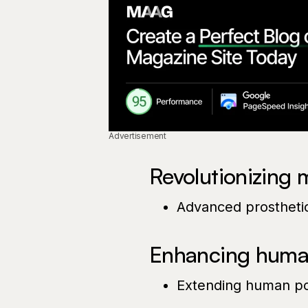
Advertisement
Revolutionizing 
Advanced prosthetic
Enhancing human
Extending human pot