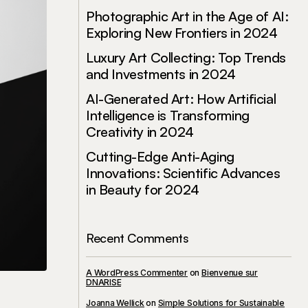
Photographic Art in the Age of AI:
Exploring New Frontiers in 2024
Luxury Art Collecting: Top Trends
and Investments in 2024
AI-Generated Art: How Artificial
Intelligence is Transforming
Creativity in 2024
Cutting-Edge Anti-Aging
Innovations: Scientific Advances
in Beauty for 2024
Recent Comments
A WordPress Commenter
on
Bienvenue sur
DNARISE
Joanna Wellick
on
Simple Solutions for Sustainable