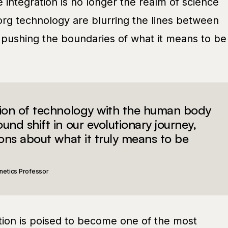
integration is no longer the realm of science
org technology are blurring the lines between
 pushing the boundaries of what it means to be
tion of technology with the human body
und shift in our evolutionary journey,
ions about what it truly means to be
netics Professor
ion is poised to become one of the most