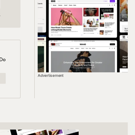
e
 Do
Advertisement