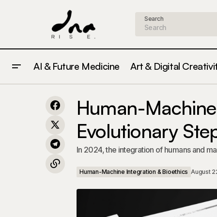
Search
AI & Future Medicine
Art & Digital Creativi
Ethical Considerations of AI in
Human-Machine Integ
Healthcare: What You Need to Know in
Human-Machine I
Bioethics
2024
Evolutionary Ste
In 2024, the integration of humans and mac
Human-Machine Integration & Bioethics
August 2