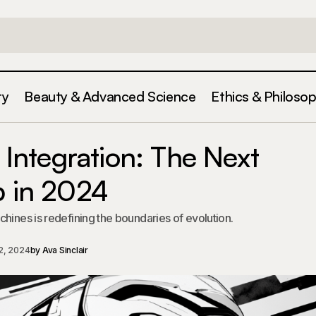
ty
Beauty & Advanced Science
Ethics & Philoso
Human-Machine Integration: The Next Evolut
ration &
ntegration: The Next
2024
p in 2024
hines is redefining the boundaries of evolution.
2, 2024
by
Ava Sinclair