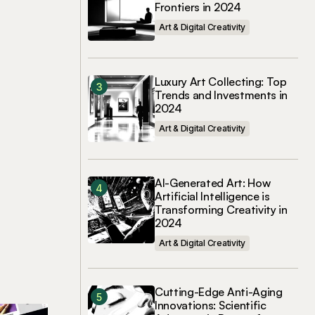
Frontiers in 2024
Art & Digital Creativity
Luxury Art Collecting: Top
Trends and Investments in
2024
Art & Digital Creativity
AI-Generated Art: How
Artificial Intelligence is
Transforming Creativity in
2024
Art & Digital Creativity
Cutting-Edge Anti-Aging
Innovations: Scientific