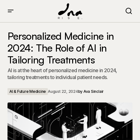
Personalized Medicine in 2024: The Role of AI in
Tailoring Treatments
Personalized Medicine in
2024: The Role of AI in
Tailoring Treatments
AI is at the heart of personalized medicine in 2024,
tailoring treatments to individual patient needs.
AI & Future Medicine
August 22, 2024
by
Ava Sinclair