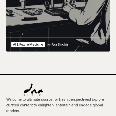
AI & Future Medicine
by
Ava Sinclair
Welcome to ultimate source for fresh perspectives! Explore
curated content to enlighten, entertain and engage global
readers.