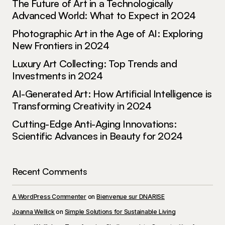
The Future of Art in a Technologically
Advanced World: What to Expect in 2024
Photographic Art in the Age of AI: Exploring
New Frontiers in 2024
Luxury Art Collecting: Top Trends and
Investments in 2024
AI-Generated Art: How Artificial Intelligence is
Transforming Creativity in 2024
Cutting-Edge Anti-Aging Innovations:
Scientific Advances in Beauty for 2024
Recent Comments
A WordPress Commenter
on
Bienvenue sur DNARISE
Joanna Wellick
on
Simple Solutions for Sustainable Living