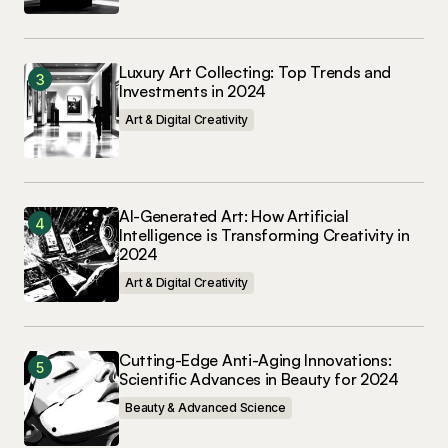
Luxury Art Collecting: Top Trends and
Investments in 2024
Art & Digital Creativity
AI-Generated Art: How Artificial
Intelligence is Transforming Creativity in
2024
Art & Digital Creativity
Cutting-Edge Anti-Aging Innovations:
Scientific Advances in Beauty for 2024
Beauty & Advanced Science