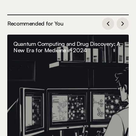
Recommended for You
Quantum Computing and Drug Discovery: A
New Era for Medicine in 2024