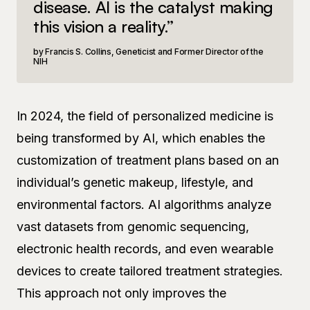
disease. AI is the catalyst making
this vision a reality.”
Francis S. Collins, Geneticist and Former Director of the
NIH
In 2024, the field of personalized medicine is
being transformed by AI, which enables the
customization of treatment plans based on an
individual’s genetic makeup, lifestyle, and
environmental factors. AI algorithms analyze
vast datasets from genomic sequencing,
electronic health records, and even wearable
devices to create tailored treatment strategies.
This approach not only improves the