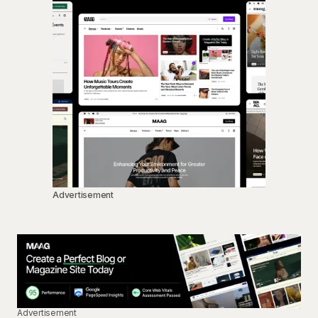
Advertisement
Advertisement