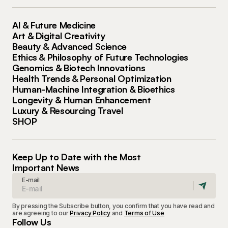
AI & Future Medicine
Art & Digital Creativity
Beauty & Advanced Science
Ethics & Philosophy of Future Technologies
Genomics & Biotech Innovations
Health Trends & Personal Optimization
Human-Machine Integration & Bioethics
Longevity & Human Enhancement
Luxury & Resourcing Travel
SHOP
Keep Up to Date with the Most
Important News
E-mail
By pressing the Subscribe button, you confirm that you have read and
are agreeing to our
Privacy Policy
and
Terms of Use
Follow Us