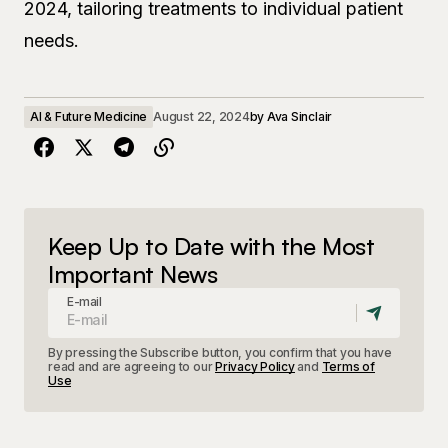
2024, tailoring treatments to individual patient
needs.
AI & Future Medicine
August 22, 2024
by
Ava Sinclair
Keep Up to Date with the Most
Important News
E-mail
By pressing the Subscribe button, you confirm that you have
read and are agreeing to our
Privacy Policy
and
Terms of
Use