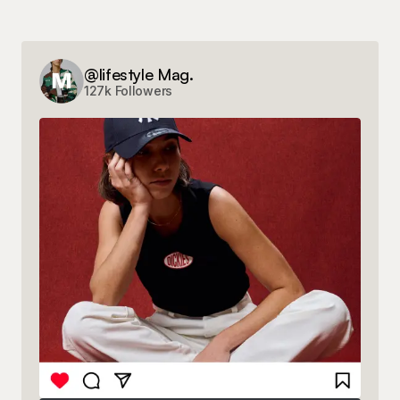
@lifestyle Mag.
127k Followers