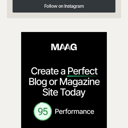
Follow on Instagram
Follow on Instagram