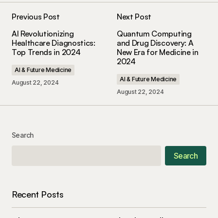
Previous Post
Next Post
AI Revolutionizing
Quantum Computing
Healthcare Diagnostics:
and Drug Discovery: A
Top Trends in 2024
New Era for Medicine in
2024
AI & Future Medicine
AI & Future Medicine
August 22, 2024
August 22, 2024
Search
Search
Recent Posts