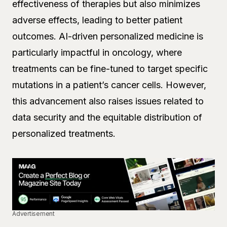
effectiveness of therapies but also minimizes
adverse effects, leading to better patient
outcomes. AI-driven personalized medicine is
particularly impactful in oncology, where
treatments can be fine-tuned to target specific
mutations in a patient’s cancer cells. However,
this advancement also raises issues related to
data security and the equitable distribution of
personalized treatments.
Advertisement