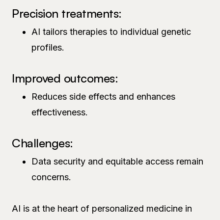
Precision treatments:
AI tailors therapies to individual genetic
profiles.
Improved outcomes:
Reduces side effects and enhances
effectiveness.
Challenges:
Data security and equitable access remain
concerns.
AI is at the heart of personalized medicine in