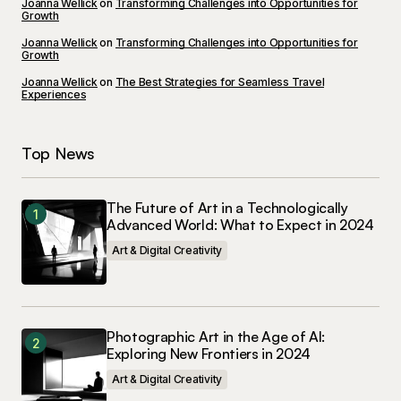
Joanna Wellick
on
Transforming Challenges into Opportunities for
Growth
Joanna Wellick
on
Transforming Challenges into Opportunities for
Growth
Joanna Wellick
on
The Best Strategies for Seamless Travel
Experiences
Top News
The Future of Art in a Technologically
Advanced World: What to Expect in 2024
Art & Digital Creativity
Photographic Art in the Age of AI:
Exploring New Frontiers in 2024
Art & Digital Creativity