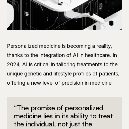
Personalized medicine is becoming a reality,
thanks to the integration of AI in healthcare. In
2024, AI is critical in tailoring treatments to the
unique genetic and lifestyle profiles of patients,
offering a new level of precision in medicine.
“The promise of personalized
medicine lies in its ability to treat
the individual, not just the