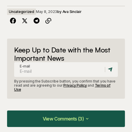
Uncategorized
May 8, 2023
by
Ava Sinclair
Keep Up to Date with the Most
Important News
E-mail
By pressing the Subscribe button, you confirm that you have
read and are agreeing to our
Privacy Policy
and
Terms of
Use
View Comments (3)
View Comments (3)