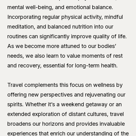
mental well-being, and emotional balance.
Incorporating regular physical activity, mindful
meditation, and balanced nutrition into our
routines can significantly improve quality of life.
As we become more attuned to our bodies’
needs, we also learn to value moments of rest
and recovery, essential for long-term health.
Travel complements this focus on wellness by
offering new perspectives and rejuvenating our
spirits. Whether it’s a weekend getaway or an
extended exploration of distant cultures, travel
broadens our horizons and provides invaluable
experiences that enrich our understanding of the