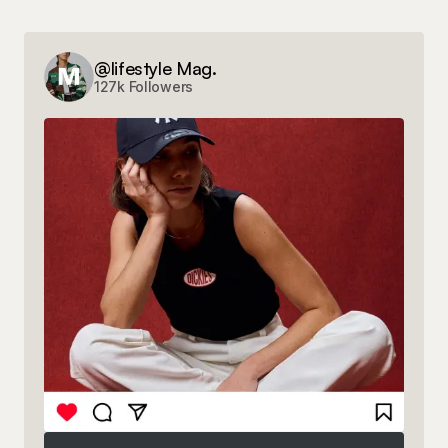
@lifestyle Mag.
127k Followers