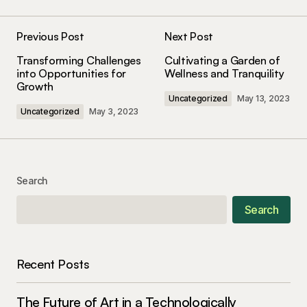
The gear section of your blog is incredible. Your
tips have seriously upped my photography game!
Previous Post
Next Post
Kevin Patel
Transforming Challenges
Cultivating a Garden of
January 8, 2024 at 1:34 pm
into Opportunities for
Wellness and Tranquility
Growth
Uncategorized
May 13, 2023
Reply
Uncategorized
May 3, 2023
Keep on snapping great photos!
codesupplyco
Search
January 8, 2024 at 1:38 pm
Search
Reply
This post is a game-changer. I\’ve learned so
Recent Posts
much from it – thank you!
Allan Fleming
The Future of Art in a Technologically