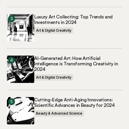
Luxury Art Collecting: Top Trends and
Investments in 2024
Art & Digital Creativity
AI-Generated Art: How Artificial
Intelligence is Transforming Creativity in
2024
Art & Digital Creativity
Cutting-Edge Anti-Aging Innovations:
Scientific Advances in Beauty for 2024
Beauty & Advanced Science