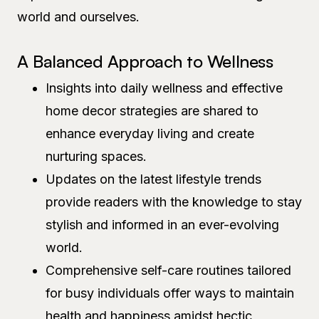
world and ourselves.
A Balanced Approach to Wellness
Insights into daily wellness and effective
home decor strategies are shared to
enhance everyday living and create
nurturing spaces.
Updates on the latest lifestyle trends
provide readers with the knowledge to stay
stylish and informed in an ever-evolving
world.
Comprehensive self-care routines tailored
for busy individuals offer ways to maintain
health and happiness amidst hectic