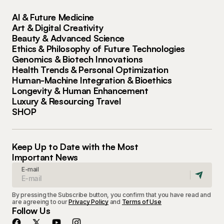
AI & Future Medicine
Art & Digital Creativity
Beauty & Advanced Science
Ethics & Philosophy of Future Technologies
Genomics & Biotech Innovations
Health Trends & Personal Optimization
Human-Machine Integration & Bioethics
Longevity & Human Enhancement
Luxury & Resourcing Travel
SHOP
Keep Up to Date with the Most
Important News
E-mail
By pressing the Subscribe button, you confirm that you have read and
are agreeing to our
Privacy Policy
and
Terms of Use
Follow Us