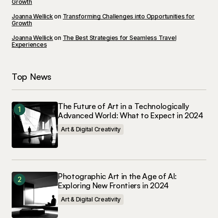
Growth
Save my name, email, and website in this
Joanna Wellick
on
Transforming Challenges into Opportunities for
browser for the next time I comment.
Growth
Joanna Wellick
on
The Best Strategies for Seamless Travel
Experiences
Submit Comment
Top News
The Future of Art in a Technologically
Advanced World: What to Expect in 2024
Art & Digital Creativity
Photographic Art in the Age of AI:
Exploring New Frontiers in 2024
Art & Digital Creativity