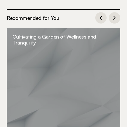
Recommended for You
Cultivating a Garden of Wellness and
Tranquility