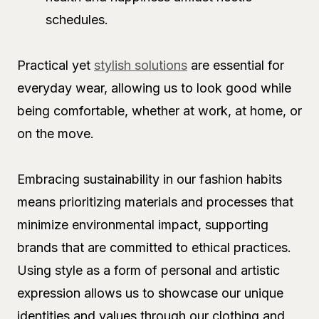
schedules.
Practical yet
stylish solutions
are essential for
everyday wear, allowing us to look good while
being comfortable, whether at work, at home, or
on the move.
Embracing sustainability in our fashion habits
means prioritizing materials and processes that
minimize environmental impact, supporting
brands that are committed to ethical practices.
Using style as a form of personal and artistic
expression allows us to showcase our unique
identities and values through our clothing and