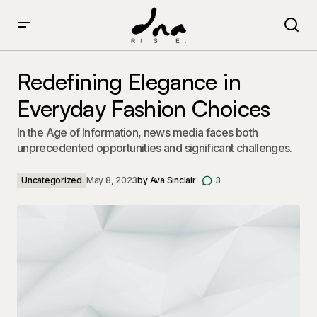
Redefining Elegance in Everyday Fashion Choices
Redefining Elegance in
Everyday Fashion Choices
In the Age of Information, news media faces both
unprecedented opportunities and significant challenges.
Uncategorized
May 8, 2023
by
Ava Sinclair
3