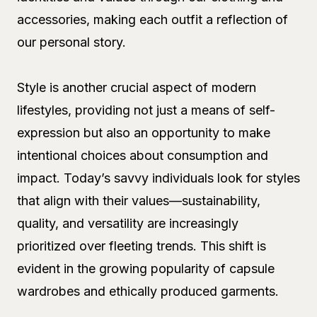
accessories, making each outfit a reflection of
our personal story.
Style is another crucial aspect of modern
lifestyles, providing not just a means of self-
expression but also an opportunity to make
intentional choices about consumption and
impact. Today’s savvy individuals look for styles
that align with their values—sustainability,
quality, and versatility are increasingly
prioritized over fleeting trends. This shift is
evident in the growing popularity of capsule
wardrobes and ethically produced garments.