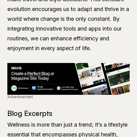
evolution encourages us to adapt and thrive in a
world where change is the only constant. By
integrating innovative tools and apps into our
routines, we can enhance efficiency and
enjoyment in every aspect of life.
Advertisement
Blog Excerpts
Wellness is more than just a trend; it’s a lifestyle
essential that encompasses physical health,