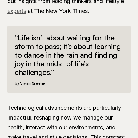
out insights from leading thinkers and lifestyle
experts
at The New York Times.
“Life isn’t about waiting for the
storm to pass; it’s about learning
to dance in the rain and finding
joy in the midst of life’s
challenges.”
Vivian Greene
Technological advancements are particularly
impactful, reshaping how we manage our
health, interact with our environments, and
make travel and style decisions. This constant