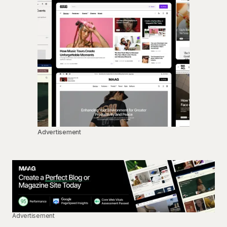
Advertisement
Advertisement