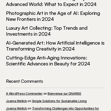
May 3, 2024 at 12:45 pm
Advanced World: What to Expect in 2024
Photographic Art in the Age of AI: Exploring
Reply
New Frontiers in 2024
Luxury Art Collecting: Top Trends and
Investments in 2024
Your email address will not be published.
AI-Generated Art: How Artificial Intelligence is
Required fields are marked
*
Transforming Creativity in 2024
Cutting-Edge Anti-Aging Innovations:
Comment
*
Scientific Advances in Beauty for 2024
Recent Comments
Your Name
*
A WordPress Commenter
on
Bienvenue sur DNARISE
Joanna Wellick
on
Simple Solutions for Sustainable Living
Your E-mail
*
Joanna Wellick
on
Transforming Challenges into Opportunities for