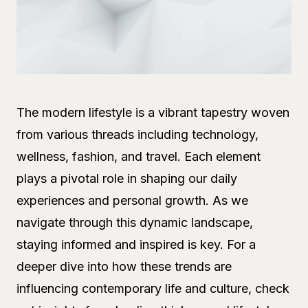
The modern lifestyle is a vibrant tapestry woven
from various threads including technology,
wellness, fashion, and travel. Each element
plays a pivotal role in shaping our daily
experiences and personal growth. As we
navigate through this dynamic landscape,
staying informed and inspired is key. For a
deeper dive into how these trends are
influencing contemporary life and culture, check