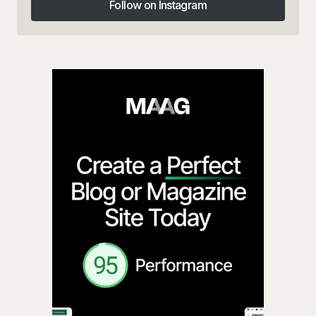
Follow on Instagram
Follow on Instagram