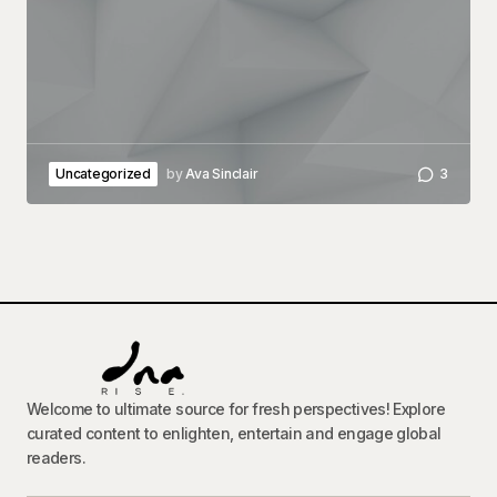
Uncategorized
by
Ava Sinclair
3
Welcome to ultimate source for fresh perspectives! Explore
curated content to enlighten, entertain and engage global
readers.