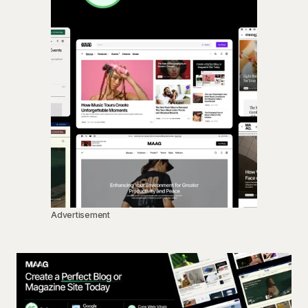
Advertisement