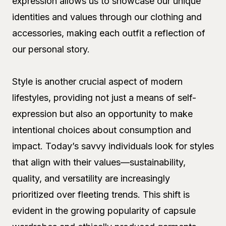
expression allows us to showcase our unique
identities and values through our clothing and
accessories, making each outfit a reflection of
our personal story.
Style is another crucial aspect of modern
lifestyles, providing not just a means of self-
expression but also an opportunity to make
intentional choices about consumption and
impact. Today’s savvy individuals look for styles
that align with their values—sustainability,
quality, and versatility are increasingly
prioritized over fleeting trends. This shift is
evident in the growing popularity of capsule