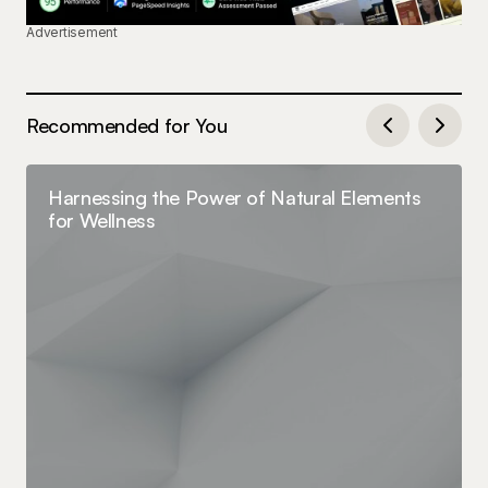
Advertisement
Recommended for You
Harnessing the Power of Natural Elements
for Wellness