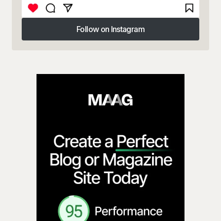
Follow on Instagram
Follow on Instagram