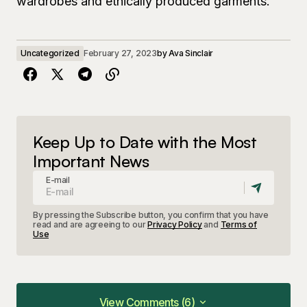
wardrobes and ethically produced garments.
Uncategorized
February 27, 2023
by
Ava Sinclair
Keep Up to Date with the Most
Important News
E-mail
By pressing the Subscribe button, you confirm that you have
read and are agreeing to our
Privacy Policy
and
Terms of
Use
View Comments (6)