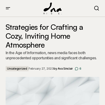
Strategies for Crafting a Cozy, Inviting Home
Atmosphere
Strategies for Crafting a
Cozy, Inviting Home
Atmosphere
In the Age of Information, news media faces both
unprecedented opportunities and significant challenges.
Uncategorized
February 27, 2023
by
Ava Sinclair
6