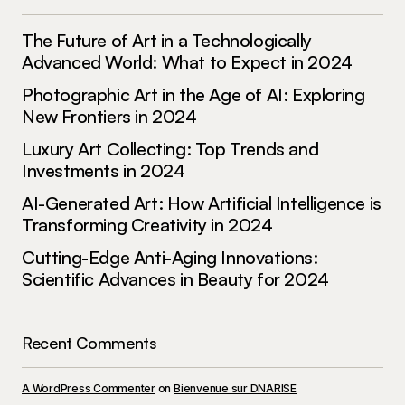
Policy Matters: Unraveling Complex Political Decisions
The Future of Art in a Technologically
and Their Impact – Maag
Advanced World: What to Expect in 2024
December 18, 2023 at 11:24 am
Photographic Art in the Age of AI: Exploring
Reply
New Frontiers in 2024
Luxury Art Collecting: Top Trends and
[…] economics and politics forms a complex and
Investments in 2024
intricate web that shapes the world we live in.
AI-Generated Art: How Artificial Intelligence is
The Economics-Politics Nexus refers to the
Transforming Creativity in 2024
symbiotic relationship between economic policies
and political decisions, […]
Cutting-Edge Anti-Aging Innovations:
Scientific Advances in Beauty for 2024
Leadership Chronicles: Who’s Making Waves and Why
It Matters – Maag
December 18, 2023 at 11:26 am
Recent Comments
Reply
A WordPress Commenter
on
Bienvenue sur DNARISE