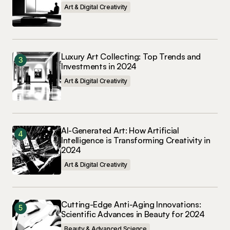
Art & Digital Creativity
May 3, 2024 at 12:23 pm
Reply
Luxury Art Collecting: Top Trends and
Investments in 2024
Art & Digital Creativity
Your email address will not be published.
Required fields are marked
*
Comment
*
AI-Generated Art: How Artificial
Intelligence is Transforming Creativity in
2024
Art & Digital Creativity
Your Name
*
Cutting-Edge Anti-Aging Innovations:
Scientific Advances in Beauty for 2024
Your E-mail
*
Beauty & Advanced Science