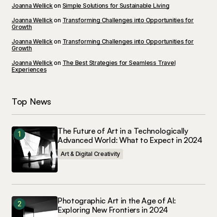
I\’m impressed by your writing style and the depth
Joanna Wellick
on
Simple Solutions for Sustainable Living
of your knowledge on this topic.
Joanna Wellick
on
Transforming Challenges into Opportunities for
Growth
Anna Welch
May 3, 2024 at 10:59 am
Joanna Wellick
on
Transforming Challenges into Opportunities for
Growth
Joanna Wellick
Reply
on
The Best Strategies for Seamless Travel
Experiences
I\’m glad you enjoyed it! Your kind words inspire
Top News
me to keep creating informative content.
Joanna Wellick
The Future of Art in a Technologically
May 3, 2024 at 12:23 pm
Advanced World: What to Expect in 2024
Art & Digital Creativity
Reply
Your post is a true masterpiece. I\’ll be
referencing it in my own work.
Photographic Art in the Age of AI:
Exploring New Frontiers in 2024
Joanna Wellick