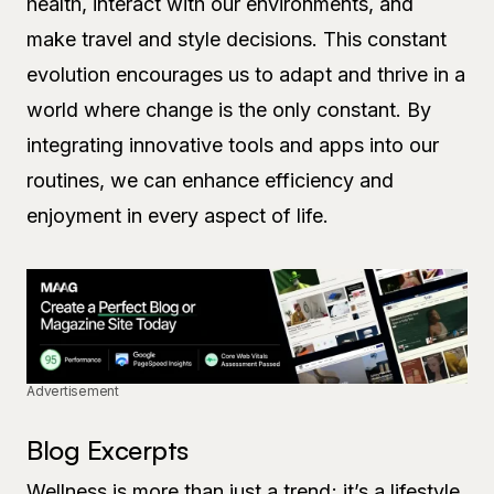
health, interact with our environments, and
make travel and style decisions. This constant
evolution encourages us to adapt and thrive in a
world where change is the only constant. By
integrating innovative tools and apps into our
routines, we can enhance efficiency and
enjoyment in every aspect of life.
Advertisement
Blog Excerpts
Wellness is more than just a trend; it’s a lifestyle