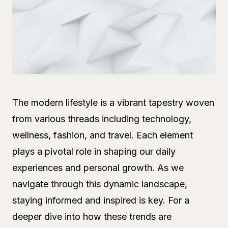
The modern lifestyle is a vibrant tapestry woven
from various threads including technology,
wellness, fashion, and travel. Each element
plays a pivotal role in shaping our daily
experiences and personal growth. As we
navigate through this dynamic landscape,
staying informed and inspired is key. For a
deeper dive into how these trends are