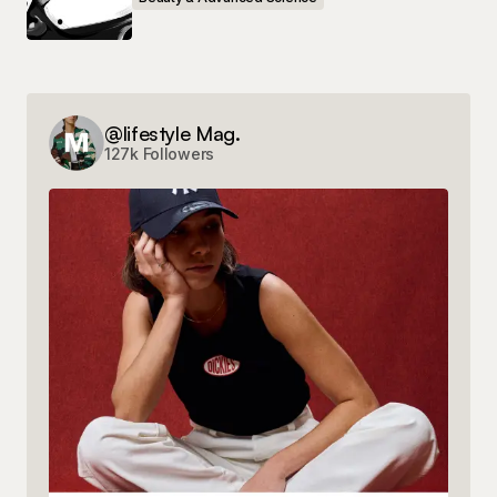
Save my name, email, and website in this
browser for the next time I comment.
Submit Comment
@lifestyle Mag.
127k Followers