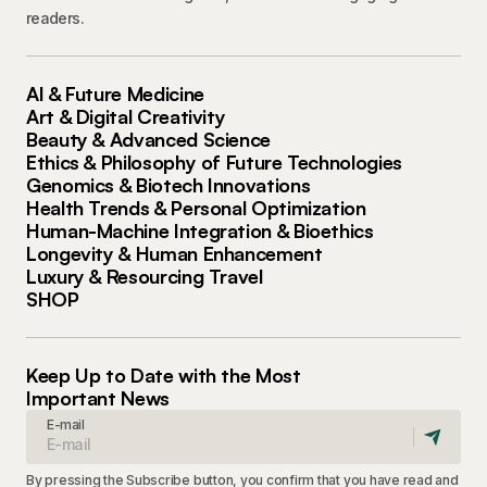
readers.
AI & Future Medicine
Art & Digital Creativity
Beauty & Advanced Science
Ethics & Philosophy of Future Technologies
Genomics & Biotech Innovations
Health Trends & Personal Optimization
Human-Machine Integration & Bioethics
Longevity & Human Enhancement
Luxury & Resourcing Travel
SHOP
Keep Up to Date with the Most
Important News
E-mail
By pressing the Subscribe button, you confirm that you have read and