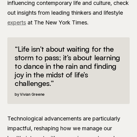
influencing contemporary life and culture, check
out insights from leading thinkers and lifestyle
experts
at The New York Times.
“Life isn’t about waiting for the
storm to pass; it’s about learning
to dance in the rain and finding
joy in the midst of life’s
challenges.”
Vivian Greene
Technological advancements are particularly
impactful, reshaping how we manage our