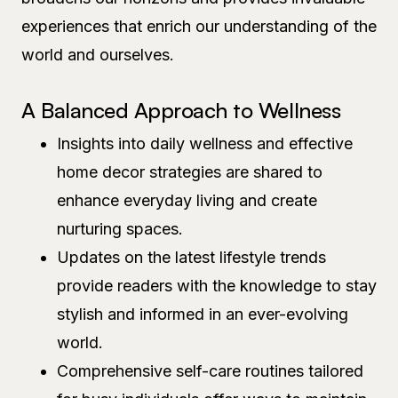
experiences that enrich our understanding of the
world and ourselves.
A Balanced Approach to Wellness
Insights into daily wellness and effective
home decor strategies are shared to
enhance everyday living and create
nurturing spaces.
Updates on the latest lifestyle trends
provide readers with the knowledge to stay
stylish and informed in an ever-evolving
world.
Comprehensive self-care routines tailored