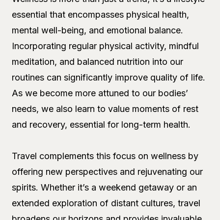
essential that encompasses physical health,
mental well-being, and emotional balance.
Incorporating regular physical activity, mindful
meditation, and balanced nutrition into our
routines can significantly improve quality of life.
As we become more attuned to our bodies’
needs, we also learn to value moments of rest
and recovery, essential for long-term health.
Travel complements this focus on wellness by
offering new perspectives and rejuvenating our
spirits. Whether it’s a weekend getaway or an
extended exploration of distant cultures, travel
broadens our horizons and provides invaluable