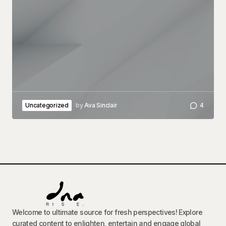
Uncategorized
by
Ava Sinclair
4
Welcome to ultimate source for fresh perspectives! Explore
curated content to enlighten, entertain and engage global