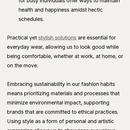
for busy individuals offer ways to maintain
health and happiness amidst hectic
schedules.
Practical yet
stylish solutions
are essential for
everyday wear, allowing us to look good while
being comfortable, whether at work, at home, or
on the move.
Embracing sustainability in our fashion habits
means prioritizing materials and processes that
minimize environmental impact, supporting
brands that are committed to ethical practices.
Using style as a form of personal and artistic