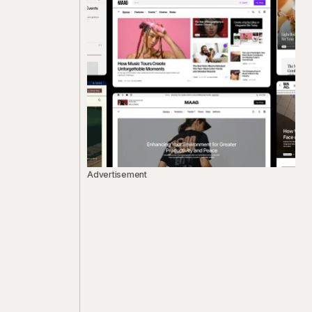
Advertisement