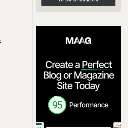
Follow on Instagram
s