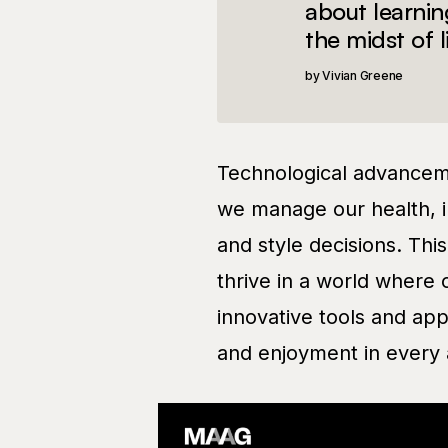
about learnin
the midst of l
Vivian Greene
Technological advanceme
we manage our health, i
and style decisions. Thi
thrive in a world where 
innovative tools and app
and enjoyment in every a