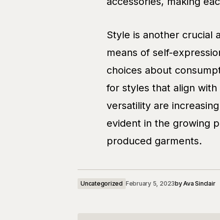
accessories, making each
Style is another crucial 
means of self-expression
choices about consumpti
for styles that align with
versatility are increasing
evident in the growing p
produced garments.
Uncategorized
February 5, 2023
by
Ava Sinclair