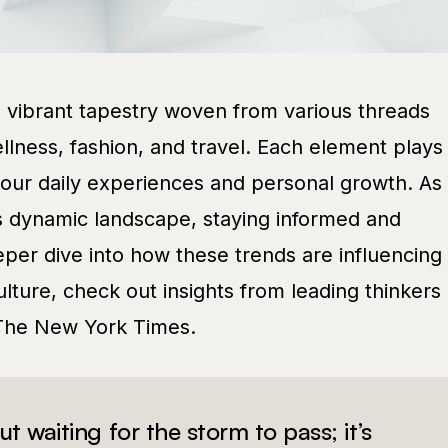
a vibrant tapestry woven from various threads
llness, fashion, and travel. Each element plays
g our daily experiences and personal growth. As
s dynamic landscape, staying informed and
eeper dive into how these trends are influencing
lture, check out insights from leading thinkers
The New York Times.
out waiting for the storm to pass; it’s