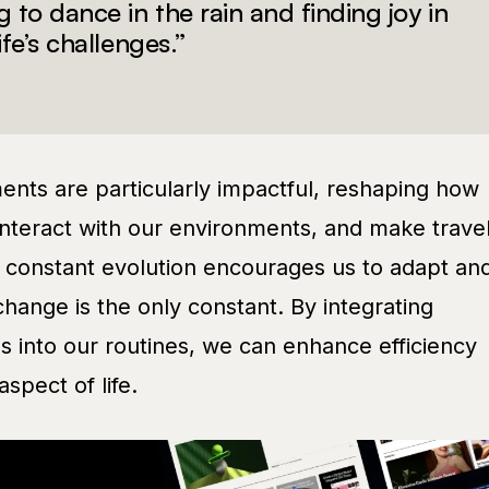
g to dance in the rain and finding joy in
ife’s challenges.”
nts are particularly impactful, reshaping how
nteract with our environments, and make trave
s constant evolution encourages us to adapt an
change is the only constant. By integrating
s into our routines, we can enhance efficiency
spect of life.