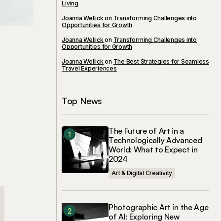
Living
Joanna Wellick
on
Transforming Challenges into
Opportunities for Growth
Joanna Wellick
on
Transforming Challenges into
Opportunities for Growth
Joanna Wellick
on
The Best Strategies for Seamless
Travel Experiences
Top News
The Future of Art in a
Technologically Advanced
World: What to Expect in
2024
Art & Digital Creativity
Photographic Art in the Age
of AI: Exploring New