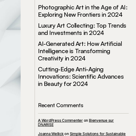
Photographic Art in the Age of AI:
Exploring New Frontiers in 2024
Luxury Art Collecting: Top Trends
and Investments in 2024
AI-Generated Art: How Artificial
Intelligence is Transforming
Creativity in 2024
Cutting-Edge Anti-Aging
Innovations: Scientific Advances
in Beauty for 2024
Recent Comments
A WordPress Commenter
on
Bienvenue sur
DNARISE
Joanna Wellick
on
Simple Solutions for Sustainable