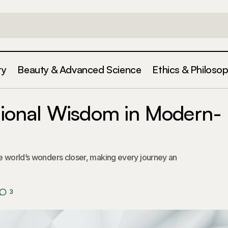
ty
Beauty & Advanced Science
Ethics & Philoso
Integrating Traditional Wisdom in Modern-Day De
gorized
itional Wisdom in Modern-
he world’s wonders closer, making every journey an
3