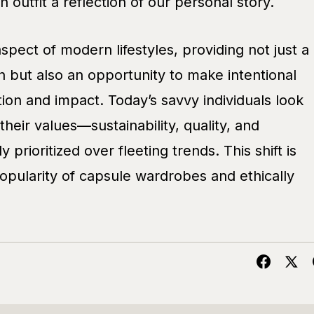
 outfit a reflection of our personal story.
aspect of modern lifestyles, providing not just a
 but also an opportunity to make intentional
on and impact. Today’s savvy individuals look
 their values—sustainability, quality, and
ly prioritized over fleeting trends. This shift is
opularity of capsule wardrobes and ethically