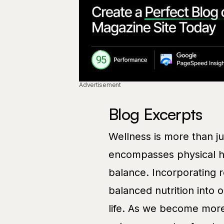
Advertisement
Blog Excerpts
Wellness is more than just
encompasses physical he
balance. Incorporating r
balanced nutrition into o
life. As we become more