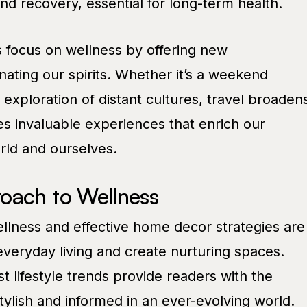
d recovery, essential for long-term health.
 focus on wellness by offering new
ating our spirits. Whether it’s a weekend
xploration of distant cultures, travel broaden
es invaluable experiences that enrich our
rld and ourselves.
oach to Wellness
wellness and effective home decor strategies are
veryday living and create nurturing spaces.
t lifestyle trends provide readers with the
tylish and informed in an ever-evolving world.