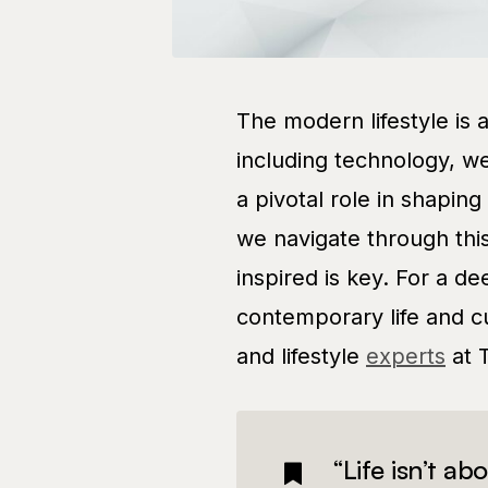
The modern lifestyle is 
including technology, we
a pivotal role in shapin
we navigate through thi
inspired is key. For a d
contemporary life and cu
and lifestyle
experts
at 
“Life isn’t ab