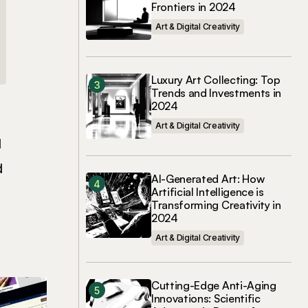
Frontiers in 2024
Art & Digital Creativity
Luxury Art Collecting: Top
Trends and Investments in
2024
Art & Digital Creativity
l
d
AI-Generated Art: How
Artificial Intelligence is
Transforming Creativity in
2024
Art & Digital Creativity
Cutting-Edge Anti-Aging
Innovations: Scientific