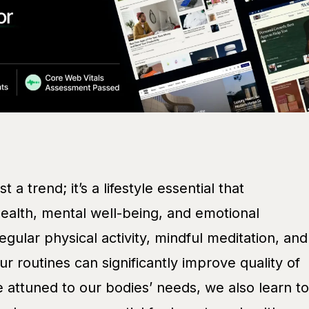
 a trend; it’s a lifestyle essential that
alth, mental well-being, and emotional
egular physical activity, mindful meditation, and
ur routines can significantly improve quality of
 attuned to our bodies’ needs, we also learn to