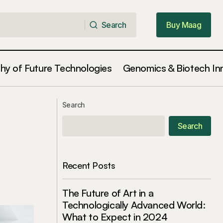
Search
Buy Maag
Search
Buy Maag
phy of Future Technologies
Genomics & Biotech In
Learning to Embrace Change as a
cisions
Search
Source of Growth
Search
Recent Posts
The Future of Art in a
Technologically Advanced World:
What to Expect in 2024