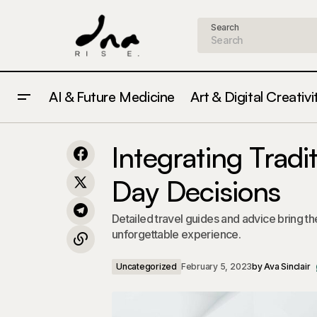
Search
AI & Future Medicine
Art & Digital Creativi
Strategies for Creating Meaningful
Uncate
Integrating Trad
Connections Every Day
Day Decisions
Detailed travel guides and advice bring t
unforgettable experience.
Uncategorized
February 5, 2023
by
Ava Sinclair