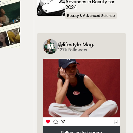
Advances in Beauty for
2024
Beauty & Advanced Science
@lifestyle Mag.
127k Followers
Follow on Instagram