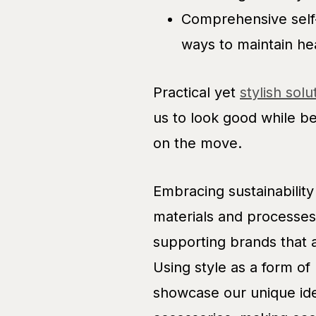
Comprehensive self-c
ways to maintain he
Practical yet
stylish solu
us to look good while b
on the move.
Embracing sustainability 
materials and processes
supporting brands that a
Using style as a form of
showcase our unique ide