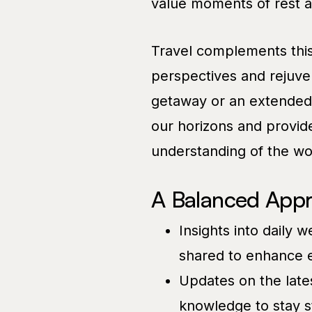
value moments of rest an
Travel complements this
perspectives and rejuven
getaway or an extended e
our horizons and provid
understanding of the wo
A Balanced Appr
Insights into daily 
shared to enhance e
Updates on the lates
knowledge to stay s