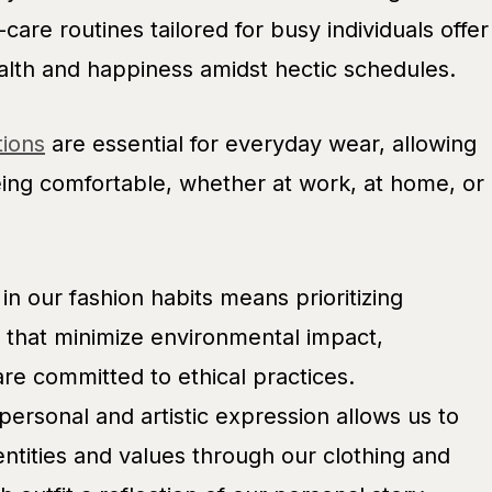
are routines tailored for busy individuals offer
alth and happiness amidst hectic schedules.
tions
are essential for everyday wear, allowing
eing comfortable, whether at work, at home, or
in our fashion habits means prioritizing
 that minimize environmental impact,
re committed to ethical practices.
 personal and artistic expression allows us to
ntities and values through our clothing and