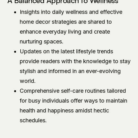
A Balanced Approach to Wellness
Insights into daily wellness and effective
home decor strategies are shared to
enhance everyday living and create
nurturing spaces.
Updates on the latest lifestyle trends
provide readers with the knowledge to stay
stylish and informed in an ever-evolving
world.
Comprehensive self-care routines tailored
for busy individuals offer ways to maintain
health and happiness amidst hectic
schedules.