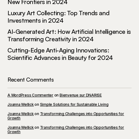
New Frontiers in 2024
Luxury Art Collecting: Top Trends and
Investments in 2024
AI-Generated Art: How Artificial Intelligence is
Your email address will not be published.
Required fields are marked
*
Transforming Creativity in 2024
Cutting-Edge Anti-Aging Innovations:
Comment
*
Scientific Advances in Beauty for 2024
Recent Comments
Your Name
*
A WordPress Commenter
on
Bienvenue sur DNARISE
Joanna Wellick
on
Simple Solutions for Sustainable Living
Your E-mail
*
Joanna Wellick
on
Transforming Challenges into Opportunities for
Growth
Joanna Wellick
on
Transforming Challenges into Opportunities for
Save my name, email, and website in this
Growth
browser for the next time I comment.