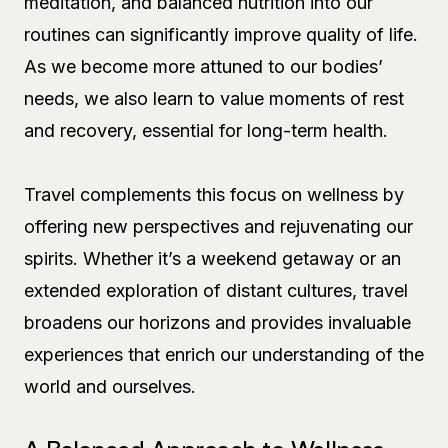
meditation, and balanced nutrition into our
routines can significantly improve quality of life.
As we become more attuned to our bodies’
needs, we also learn to value moments of rest
and recovery, essential for long-term health.
Travel complements this focus on wellness by
offering new perspectives and rejuvenating our
spirits. Whether it’s a weekend getaway or an
extended exploration of distant cultures, travel
broadens our horizons and provides invaluable
experiences that enrich our understanding of the
world and ourselves.