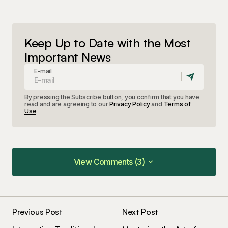
Keep Up to Date with the Most
Important News
E-mail
By pressing the Subscribe button, you confirm that you have
read and are agreeing to our
Privacy Policy
and
Terms of
Use
View Comments (3)
View Comments (3)
Your insights in this post are spot on. I can\’t wait
to see what you write next!
Previous Post
Next Post
Joanna Wellick