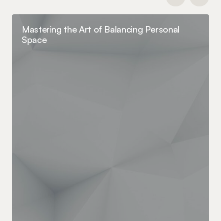
Mastering the Art of Balancing Personal
Space