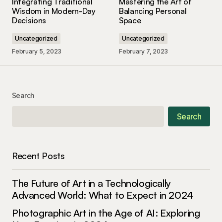
Integrating Traditional
Mastering the Art of
May 3, 2024 at 9:45 am
Wisdom in Modern-Day
Balancing Personal
Decisions
Space
Reply
Uncategorized
Uncategorized
February 5, 2023
February 7, 2023
Your content is a go-to source for me when I
need information. Great work, as always!
Allan Fleming
Search
May 3, 2024 at 9:54 am
Search
Reply
Recent Posts
Thank you for your kind words. I\’m delighted
that you found the post enlightening.
The Future of Art in a Technologically
Anna Welch
Advanced World: What to Expect in 2024
May 3, 2024 at 10:11 am
Photographic Art in the Age of AI: Exploring
Reply