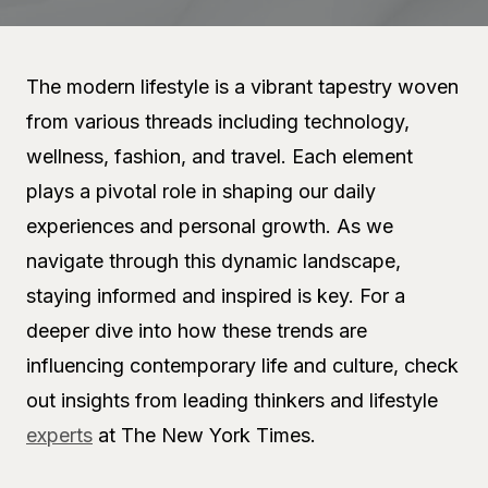
The modern lifestyle is a vibrant tapestry woven
from various threads including technology,
wellness, fashion, and travel. Each element
plays a pivotal role in shaping our daily
experiences and personal growth. As we
navigate through this dynamic landscape,
staying informed and inspired is key. For a
deeper dive into how these trends are
influencing contemporary life and culture, check
out insights from leading thinkers and lifestyle
experts
at The New York Times.