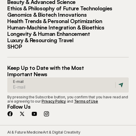
Beauty & Advanced Science
Ethics & Philosophy of Future Technologies
Genomics & Biotech Innovations
Health Trends & Personal Optimization
Human-Machine Integration & Bioethics
Longevity & Human Enhancement
Luxury & Resourcing Travel
SHOP
Keep Up to Date with the Most
Important News
E-mail
By pressing the Subscribe button, you confirm that you have read and
are agreeing to our
Privacy Policy
and
Terms of Use
Follow Us
AI & Future Medicine
Art & Digital Creativity