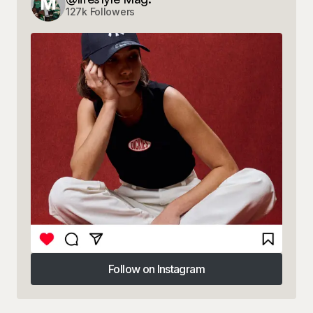
127k Followers
Follow on Instagram
Follow on Instagram