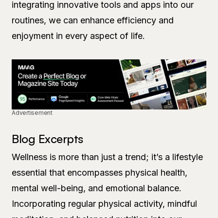
integrating innovative tools and apps into our
routines, we can enhance efficiency and
enjoyment in every aspect of life.
Advertisement
Blog Excerpts
Wellness is more than just a trend; it’s a lifestyle
essential that encompasses physical health,
mental well-being, and emotional balance.
Incorporating regular physical activity, mindful