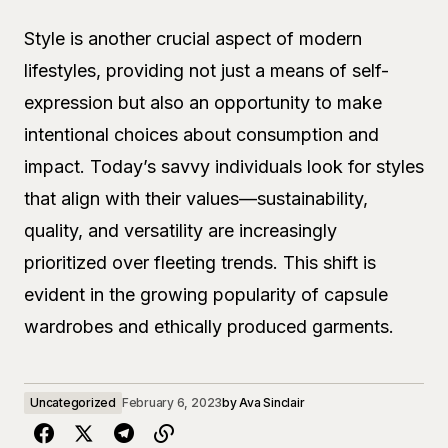
Style is another crucial aspect of modern
lifestyles, providing not just a means of self-
expression but also an opportunity to make
intentional choices about consumption and
impact. Today’s savvy individuals look for styles
that align with their values—sustainability,
quality, and versatility are increasingly
prioritized over fleeting trends. This shift is
evident in the growing popularity of capsule
wardrobes and ethically produced garments.
Uncategorized
February 6, 2023
by
Ava Sinclair