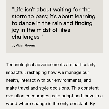
“Life isn’t about waiting for the
storm to pass; it’s about learning
to dance in the rain and finding
joy in the midst of life’s
challenges.”
Vivian Greene
Technological advancements are particularly
impactful, reshaping how we manage our
health, interact with our environments, and
make travel and style decisions. This constant
evolution encourages us to adapt and thrive in a
world where change is the only constant. By