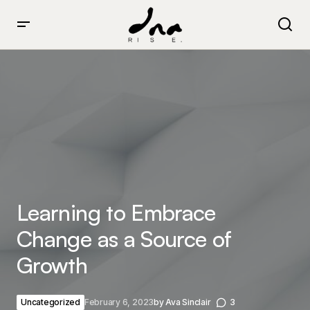
Learning to Embrace Change as a Source of Growth
Learning to Embrace
Change as a Source of
Growth
Uncategorized
February 6, 2023
by
Ava Sinclair
3