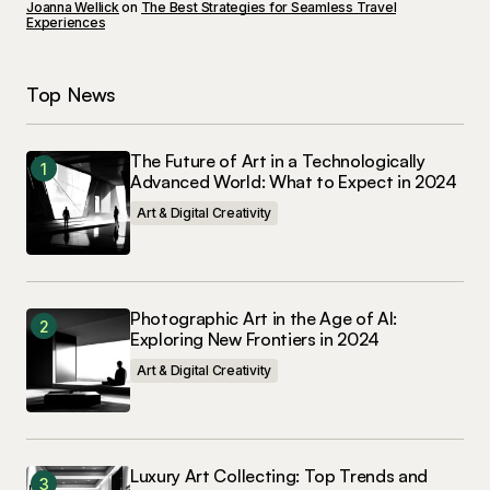
Joanna Wellick
on
The Best Strategies for Seamless Travel
Experiences
Submit Comment
Top News
The Future of Art in a Technologically
Advanced World: What to Expect in 2024
Art & Digital Creativity
Photographic Art in the Age of AI:
Exploring New Frontiers in 2024
Art & Digital Creativity
Luxury Art Collecting: Top Trends and