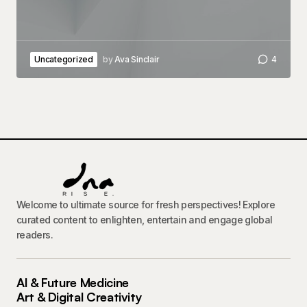
Uncategorized
by
Ava Sinclair
4
Welcome to ultimate source for fresh perspectives! Explore
curated content to enlighten, entertain and engage global
readers.
AI & Future Medicine
Art & Digital Creativity