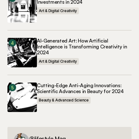
Investments in 2024
Art & Digital Creativity
AI-Generated Art: How Artificial
Intelligence is Transforming Creativity in
2024
Art & Digital Creativity
Cutting-Edge Anti-Aging Innovations:
Scientific Advances in Beauty for 2024
Beauty & Advanced Science
@lifestyle Mag.