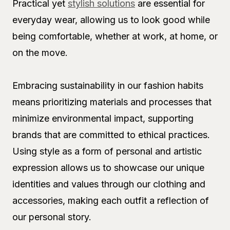
Practical yet
stylish solutions
are essential for
everyday wear, allowing us to look good while
being comfortable, whether at work, at home, or
on the move.
Embracing sustainability in our fashion habits
means prioritizing materials and processes that
minimize environmental impact, supporting
brands that are committed to ethical practices.
Using style as a form of personal and artistic
expression allows us to showcase our unique
identities and values through our clothing and
accessories, making each outfit a reflection of
our personal story.