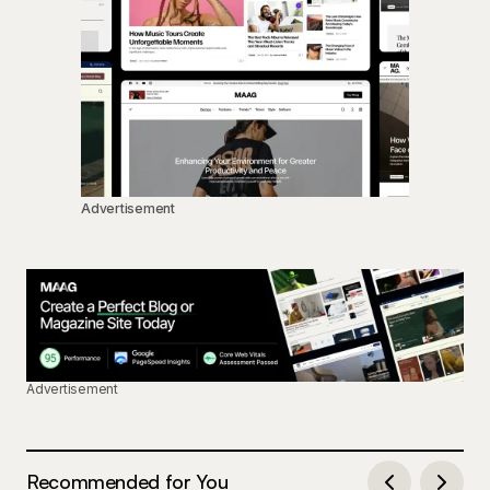
Advertisement
Advertisement
Recommended for You